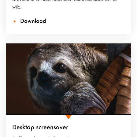
wild.
Download
Desktop screensaver