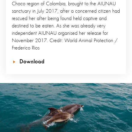
Choco region of Colombia, brought to the AIUNAU
sanctuary in July 2017, after a concerned citizen had
rescued her after being found held captive and
destined to be eaten. As she was already very
independent AIUNAU organised her release for
November 2017. Credit: World Animal Protection /
Frederico Rios
Download