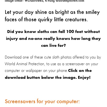
Image credit: WDabrowka, KVang @birdexplorers.com
Let your day shine as bright as the smiley
faces of those quirky little creatures.
Did you know sloths can fall 100 feet without
injury and no-one really knows how long they
can live for?
Download one of these cute sloth photos offered to you by
World Animal Protection, to use as a screensaver on your
computer or wallpaper on your phone.
Click on the
download button below the image. Enjoy!
Screensavers for your computer: