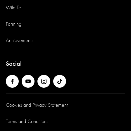
Wildlife
Farming
Achievements
Social
Cookies and Privacy Statement
Terms and Conditions