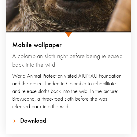
Mobile wallpaper
A colombian sloth right before being released
back into the wild
World Animal Protection visited AIUNAU Foundation
and the project funded in Colombia to rehabilitate
and release sloths back into the wild. In the picture:
Bravucona, a three-toed sloth before she was
released back into the wild.
Download