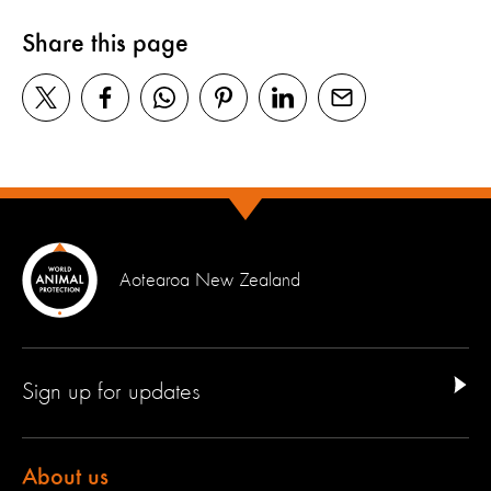
Share this page
Aotearoa New Zealand
Sign up for updates
About us