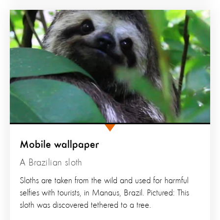
Mobile wallpaper
A Brazilian sloth
Sloths are taken from the wild and used for harmful
selfies with tourists, in Manaus, Brazil. Pictured: This
sloth was discovered tethered to a tree.