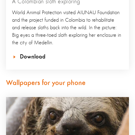
A Colombian sloth exploring
World Animal Protection visited AIUNAU Foundation
and the project funded in Colombia to rehabilitate
and release sloths back into the wild. In the picture:
Big eyes a three-toed sloth exploring her enclosure in
the city of Medellin.
Download
Wallpapers for your phone