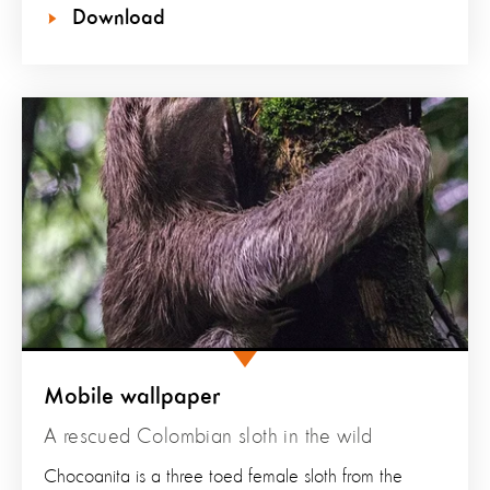
Download
Mobile wallpaper
A rescued Colombian sloth in the wild
Chocoanita is a three toed female sloth from the