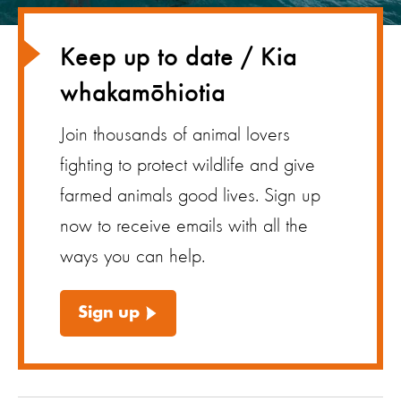
Keep up to date / Kia
whakamōhiotia
Join thousands of animal lovers
fighting to protect wildlife and give
farmed animals good lives. Sign up
now to receive emails with all the
ways you can help.
Sign up