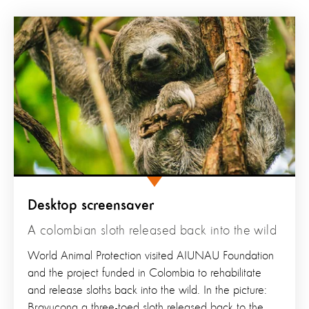
Desktop screensaver
A colombian sloth released back into the wild
World Animal Protection visited AIUNAU Foundation
and the project funded in Colombia to rehabilitate
and release sloths back into the wild. In the picture:
Bravucona a three-toed sloth released back to the