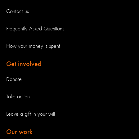
Contact us
Frequently Asked Questions
How your money is spent
Get involved
Donate
Take action
Leave a gift in your will
Our work