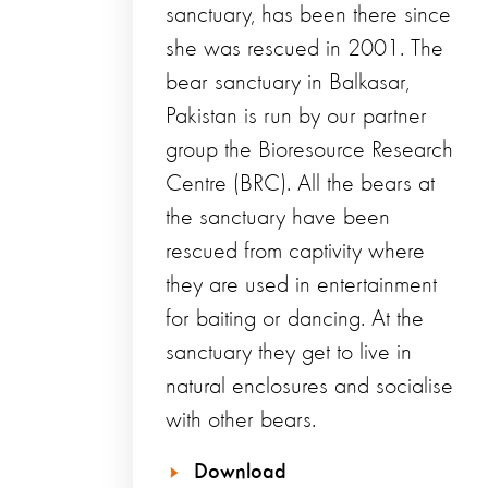
sanctuary, has been there since
she was rescued in 2001. The
bear sanctuary in Balkasar,
Pakistan is run by our partner
group the Bioresource Research
Centre (BRC). All the bears at
the sanctuary have been
rescued from captivity where
they are used in entertainment
for baiting or dancing. At the
sanctuary they get to live in
natural enclosures and socialise
with other bears.
Download