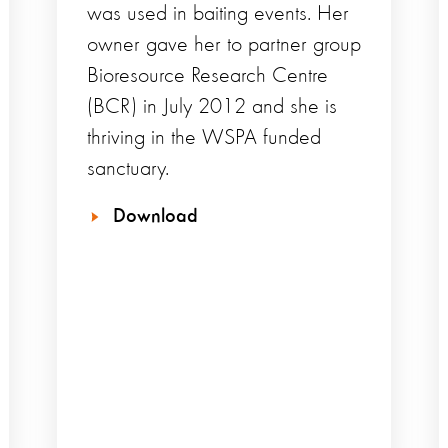
was used in baiting events. Her
owner gave her to partner group
Bioresource Research Centre
(BCR) in July 2012 and she is
thriving in the WSPA funded
sanctuary.
Download