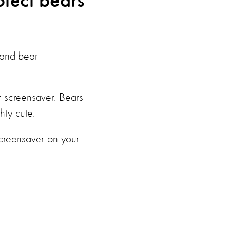
otect bears
s and bear
r screensaver.
Bears
hty cute.
screensaver on your