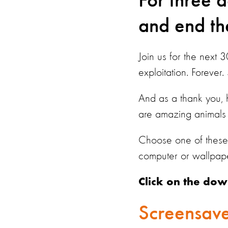
For three 
and end the
Join us for the next 
exploitation. Forever.
And as a thank you,
are amazing animals 
Choose one of these 
computer or wallpap
Click on the dow
Screensave