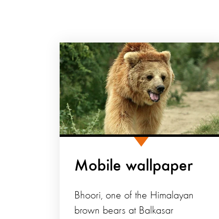
Mobile wallpaper
Bhoori, one of the Himalayan
brown bears at Balkasar