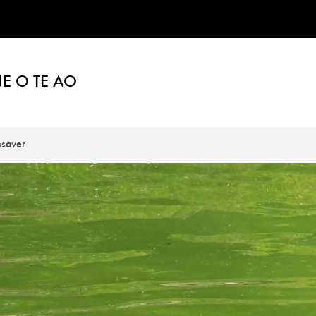
E O TE AO
saver