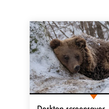
Desktop screensaver