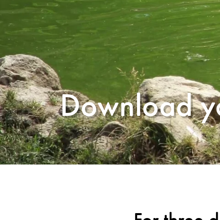
Download yo