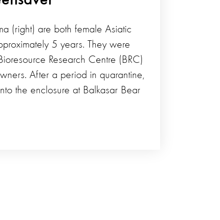
ma (right) are both female Asiatic
proximately 5 years. They were
Bioresource Research Centre (BRC)
owners. After a period in quarantine,
nto the enclosure at Balkasar Bear