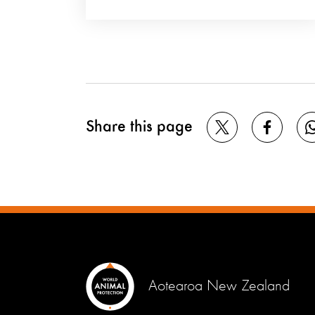
Share this page
Aotearoa New Zealand