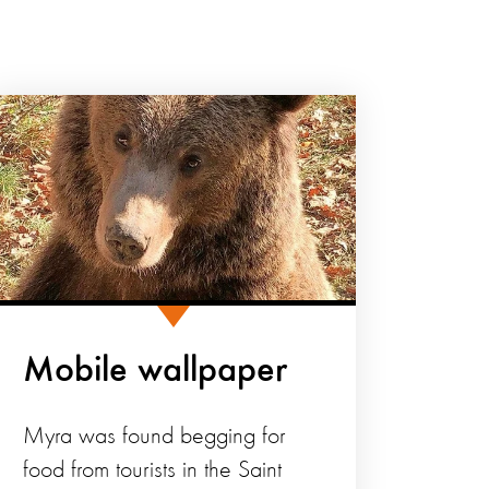
Mobile wallpaper
Myra was found begging for
food from tourists in the Saint