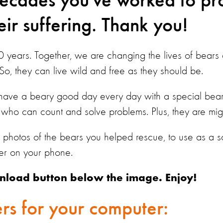
decades you've worked to pr
ir suffering. Thank you!
30 years. Together, we are changing the lives of bear
 So, they can live wild and free as they should be.
 have a beary good day every day with a special bea
who can count and solve problems. Plus, they are mig
photos of the bears you helped rescue, to use as a 
er on your phone.
nload button below the image. Enjoy!
rs for your computer: