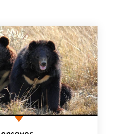
eensaver