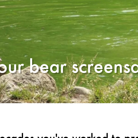
ur bear screens