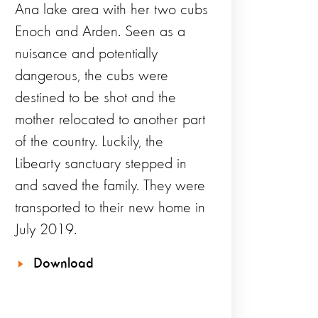
Ana lake area with her two cubs
Enoch and Arden. Seen as a
nuisance and potentially
dangerous, the cubs were
destined to be shot and the
mother relocated to another part
of the country. Luckily, the
Libearty sanctuary stepped in
and saved the family. They were
transported to their new home in
July 2019.
Download