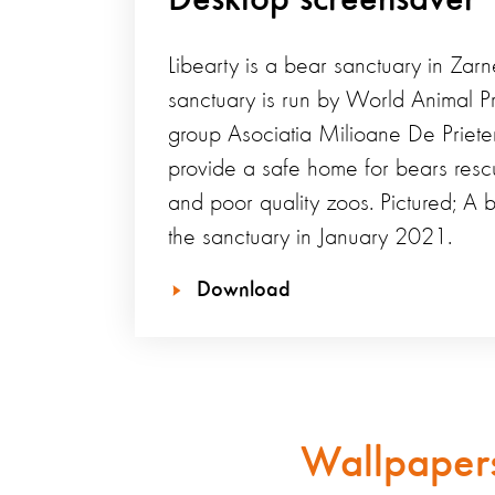
Libearty is a bear sanctuary in Zarn
sanctuary is run by World Animal Pr
group Asociatia Milioane De Priet
provide a safe home for bears rescu
and poor quality zoos. Pictured; A 
the sanctuary in January 2021.
Download
Wallpapers