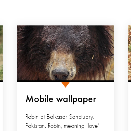
Mobile wallpaper
Robin at Balkasar Sanctuary,
Pakistan. Robin, meaning 'love'