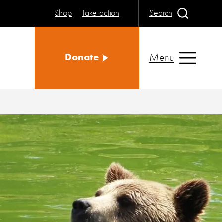
Shop
Take action
Search
Menu
Donate