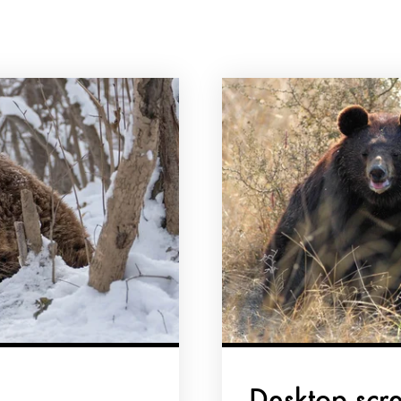
Desktop scr