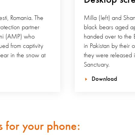
esti, Romania. The
Milla (left) and Sha
otection partner
black bears aged ap
eni (AMP) who
handed over to the 
ed from captivity
in Pakistan by their 
bear in the snow at
they were released i
Sanctuary.
Download
 for your phone: