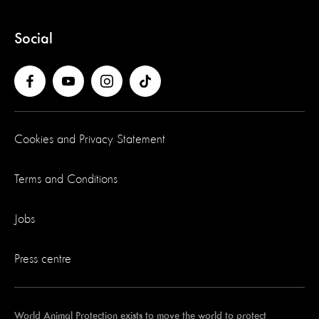
Social
Cookies and Privacy Statement
Terms and Conditions
Jobs
Press centre
World Animal Protection exists to move the world to protect