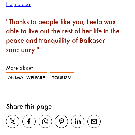
Help a bear
Thanks to people like you, Leela was
able to live out the rest of her life in the
peace and tranquillity of Balkasar
sanctuary.
More about
ANIMAL WELFARE
TOURISM
Share this page