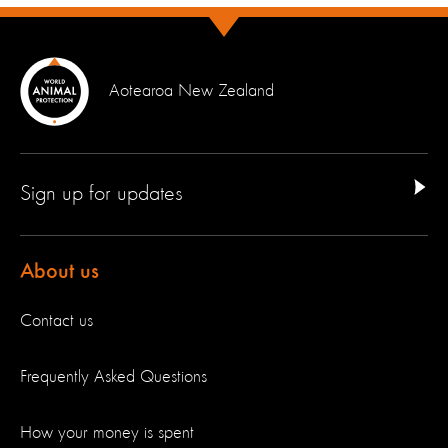
Aotearoa New Zealand
Sign up for updates
About us
Contact us
Frequently Asked Questions
How your money is spent