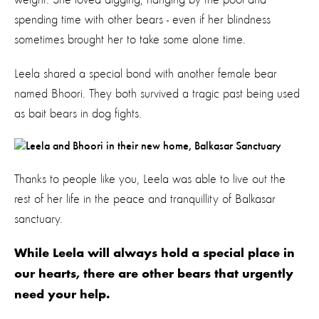
spending time with other bears - even if her blindness
sometimes brought her to take some alone time.
Leela shared a special bond with another female bear
named Bhoori. They both survived a tragic past being used
as bait bears in dog fights.
Thanks to people like you, Leela was able to live out the
rest of her life in the peace and tranquillity of Balkasar
sanctuary.
While Leela will always hold a special place in
our hearts, there are other bears that urgently
need your help.