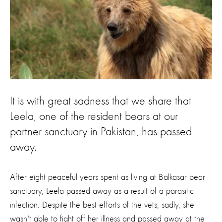
It is with great sadness that we share that
Leela, one of the resident bears at our
partner sanctuary in Pakistan, has passed
away.
After eight peaceful years spent as living at Balkasar bear
sanctuary, Leela passed away as a result of a parasitic
infection. Despite the best efforts of the vets, sadly, she
wasn't able to fight off her illness and passed away at the