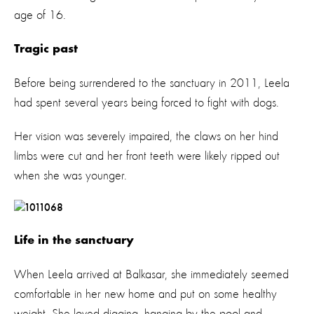
age of 16.
Tragic past
Before being surrendered to the sanctuary in 2011, Leela
had spent several years being forced to fight with dogs.
Her vision was severely impaired, the claws on her hind
limbs were cut and her front teeth were likely ripped out
when she was younger.
Life in the sanctuary
When Leela arrived at Balkasar, she immediately seemed
comfortable in her new home and put on some healthy
weight. She loved digging, hanging by the pool and