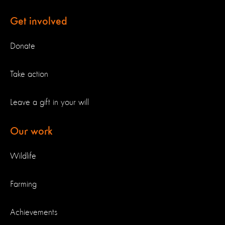
Get involved
Donate
Take action
Leave a gift in your will
Our work
Wildlife
Farming
Achievements