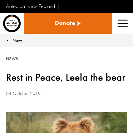
Aotearoa New Zealand
Tiakinga
Donate
Kararehe
Men
o
te
News
You are here:
Ao
NEWS
Rest in Peace, Leela the bear
04 October 2019