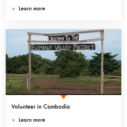
Learn more
Volunteer in Cambodia
Learn more