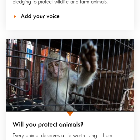
pledging to protect wildlife and farm animals.
Add your voice
Will you protect animals?
Every animal deserves a life worth living – from