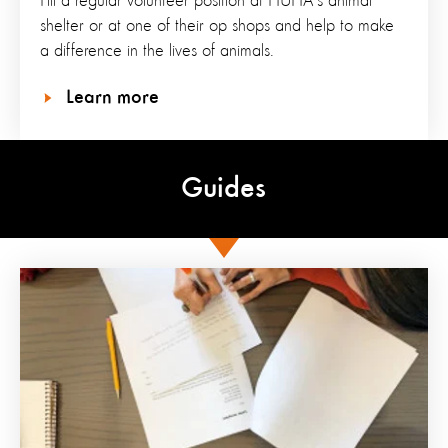
Fill a regular volunteer position at HUHA's animal
shelter or at one of their op shops and help to make
a difference in the lives of animals.
Learn more
Guides