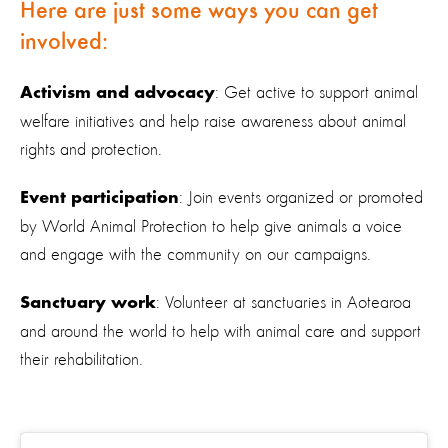
Here are just some ways you can get
involved:
: Get active to support animal
Activism and advocacy
welfare initiatives and help raise awareness about animal
rights and protection.
: Join events organized or promoted
Event participation
by World Animal Protection to help give animals a voice
and engage with the community on our campaigns.
: Volunteer at sanctuaries in Aotearoa
Sanctuary work
and around the world to help with animal care and support
their rehabilitation.