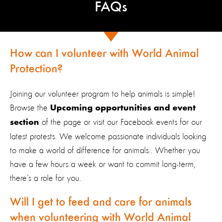
FAQs
How can I volunteer with World Animal
Protection?
Joining our volunteer program to help animals is simple!
Browse the
Upcoming opportunities and event
of the page or visit our Facebook events for our
section
latest protests. We welcome passionate individuals looking
to make a world of difference for animals.. Whether you
have a few hours a week or want to commit long-term,
there’s a role for you.
Will I get to feed and care for animals
when volunteering with World Animal