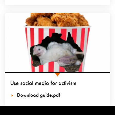
Use social media for activism
Download guide.pdf