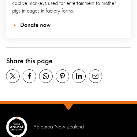
captive monkeys used for entertainment to mother
pigs in cages in factory farms.
Donate now
Share this page
Aotearoa New Zealand