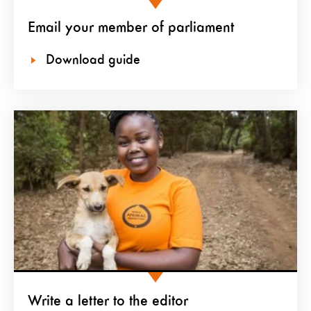
Email your member of parliament
Download guide
Write a letter to the editor