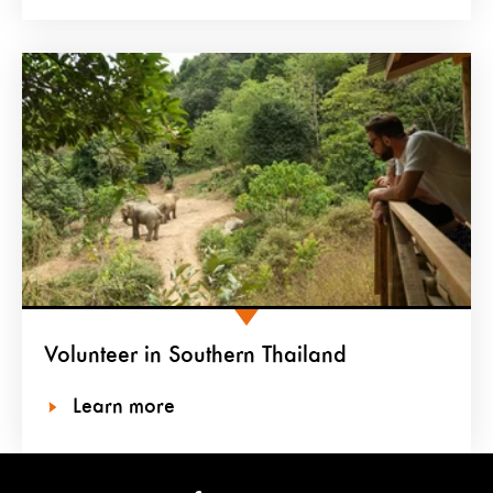
Volunteer in Southern Thailand
Learn more