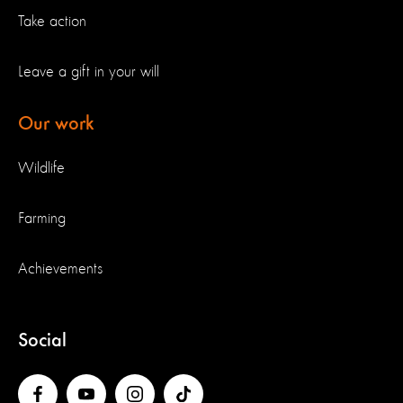
Take action
Leave a gift in your will
Our work
Wildlife
Farming
Achievements
Social