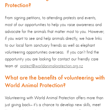
Protection?
From signing petitions, to attending protests and events,
most of our opportunities to help you raise awareness and
advocate for the animals that matter most to you. However,
if you want to see and help animals directly, we have links
to our local farm sanctuary friends as well as elephant
volunteering opportunities overseas. If you can’t find the
opportunity you are looking for contact our friendly care
team at
protect@worldanimalprotection.org.nz
What are the benefits of volunteering with
World Animal Protection?
Volunteering with World Animal Protection offers more than
just giving back— it’s a chance to develop new skills, meet