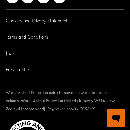
Cookies and Privacy Statement
Terms and Conditions
Jobs
Press centre
World Animal Protection exists to move the world to protect
animals. World Animal Protection Limited (formerly WSPA New
Zealand Incorporated). Registered charity CC53491.