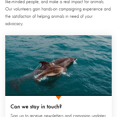
like-minded people, and make a real impact for animals.
Our volunteers gain hands-on campaigning experience and
the satisfaction of helping animals in need of your
advocacy.
Can we stay in touch?
Sign up to receive newsletters and campaign updates