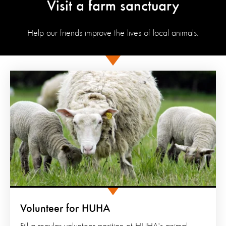
Visit a farm sanctuary
Help our friends improve the lives of local animals.
Volunteer for HUHA