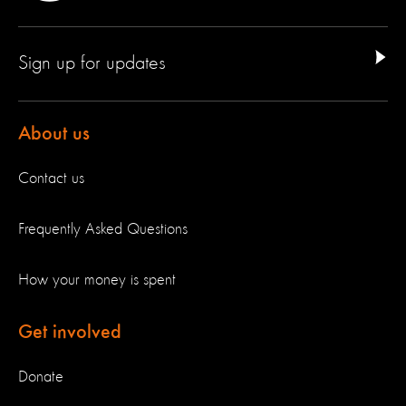
Sign up for updates
About us
Contact us
Frequently Asked Questions
How your money is spent
Get involved
Donate