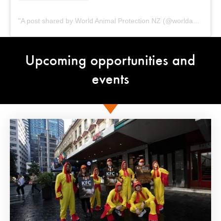
A post shared by World Animal Protection NZ (@worldanimalprotectionnz)
Upcoming opportunities and
events