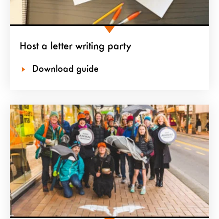
Host a letter writing party
Download guide