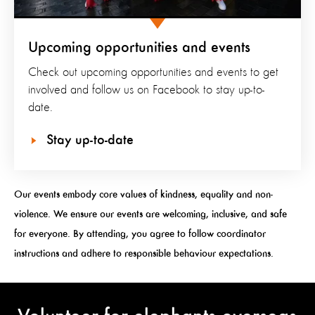
Upcoming opportunities and events
Check out upcoming opportunities and events to get
involved and follow us on Facebook to stay up-to-
date.
Stay up-to-date
Our events embody core values of kindness, equality and non-
violence. We ensure our events are welcoming, inclusive, and safe
for everyone. By attending, you agree to follow coordinator
instructions and adhere to responsible behaviour expectations.