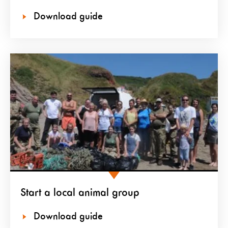
Download guide
Start a local animal group
Download guide