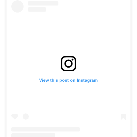
View this post on Instagram