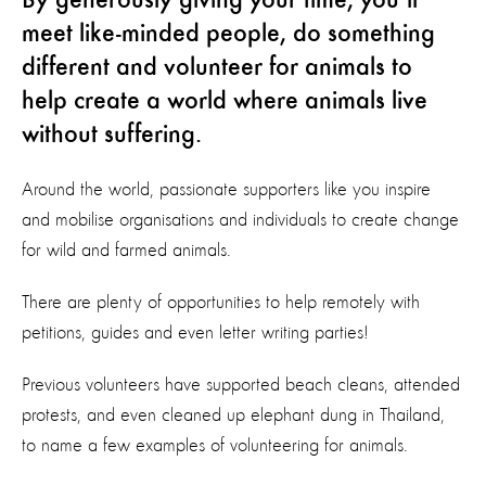
By generously giving your time, you’ll
meet like-minded people, do something
different and volunteer for animals to
help create a world where animals live
without suffering.
Around the world, passionate supporters like you inspire
and mobilise organisations and individuals to create change
for wild and farmed animals.
There are plenty of opportunities to help remotely with
petitions, guides and even letter writing parties!
Previous volunteers have supported beach cleans, attended
protests, and even cleaned up elephant dung in Thailand,
to name a few examples of volunteering for animals.