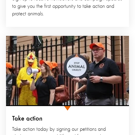
to give you the first opportunity to take action and
protect animals.
Take action
Take action today by signing our petitions and