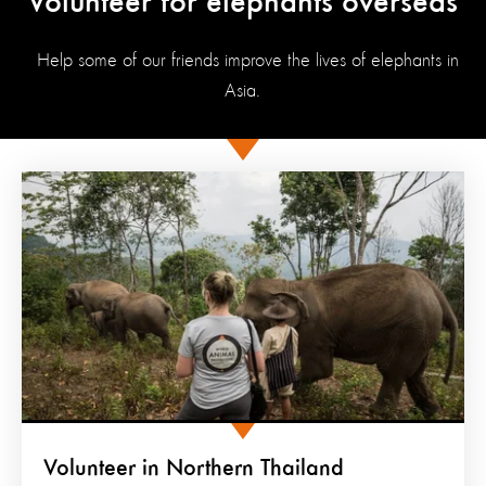
Volunteer for elephants overseas
Help some of our friends improve the lives of elephants in
Asia.
Volunteer in Northern Thailand