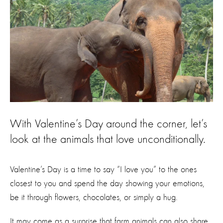
With Valentine’s Day around the corner, let’s
look at the animals that love unconditionally.
Valentine’s Day is a time to say “I love you” to the ones
closest to you and spend the day showing your emotions,
be it through flowers, chocolates, or simply a hug.
It may come as a surprise that farm animals can also share