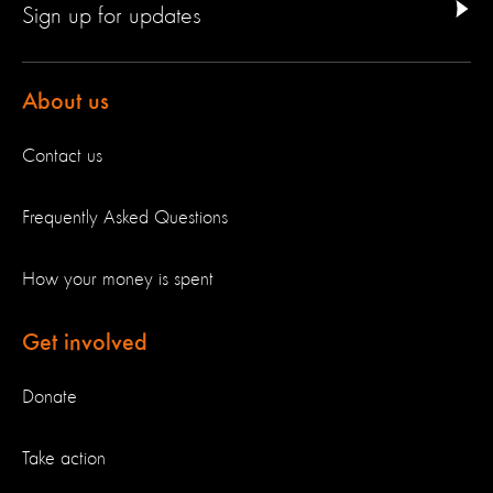
Sign up for updates
About us
Contact us
Frequently Asked Questions
How your money is spent
Get involved
Donate
Take action