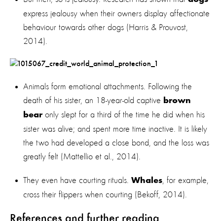
express jealousy when their owners display affectionate
behaviour towards other dogs (Harris & Prouvost,
2014).
Animals form emotional attachments. Following the
death of his sister, an 18-year-old captive
brown
only slept for a third of the time he did when his
bear
sister was alive; and spent more time inactive. It is likely
the two had developed a close bond, and the loss was
greatly felt (Mattellio et al., 2014).
They even have courting rituals.
, for example,
Whales
cross their flippers when courting (Bekoff, 2014).
References and further reading