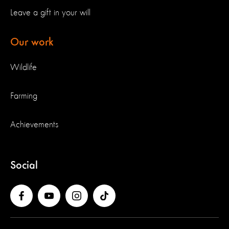
Leave a gift in your will
Our work
Wildlife
Farming
Achievements
Social