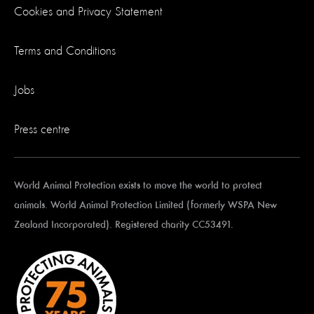
Cookies and Privacy Statement
Terms and Conditions
Jobs
Press centre
World Animal Protection exists to move the world to protect
animals. World Animal Protection Limited (formerly WSPA New
Zealand Incorporated). Registered charity CC53491.