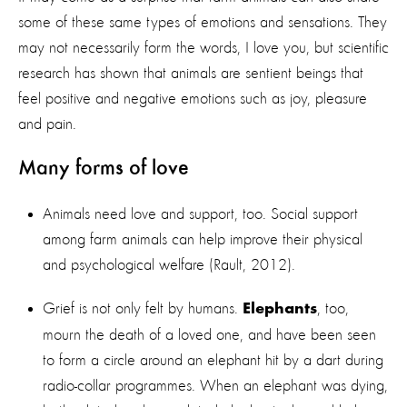
some of these same types of emotions and sensations. They
may not necessarily form the words, I love you, but scientific
research has shown that animals are sentient beings that
feel positive and negative emotions such as joy, pleasure
and pain.
Many forms of love
Animals need love and support, too. Social support
among farm animals can help improve their physical
and psychological welfare (Rault, 2012).
Grief is not only felt by humans.
, too,
Elephants
mourn the death of a loved one, and have been seen
to form a circle around an elephant hit by a dart during
radio-collar programmes. When an elephant was dying,