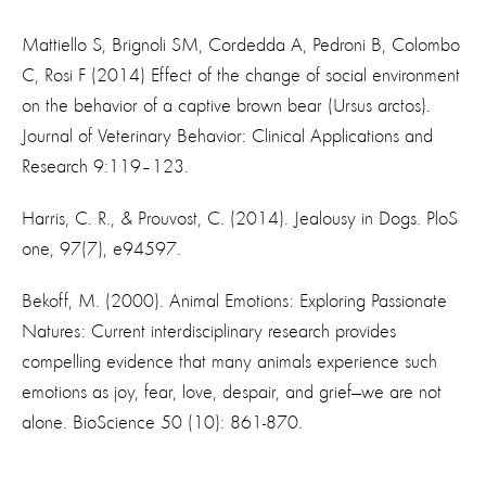
Mattiello S, Brignoli SM, Cordedda A, Pedroni B, Colombo
C, Rosi F (2014) Effect of the change of social environment
on the behavior of a captive brown bear (Ursus arctos).
Journal of Veterinary Behavior: Clinical Applications and
Research 9:119–123.
Harris, C. R., & Prouvost, C. (2014). Jealousy in Dogs. PloS
one, 97(7), e94597.
Bekoff, M. (2000). Animal Emotions: Exploring Passionate
Natures: Current interdisciplinary research provides
compelling evidence that many animals experience such
emotions as joy, fear, love, despair, and grief—we are not
alone. BioScience 50 (10): 861-870.