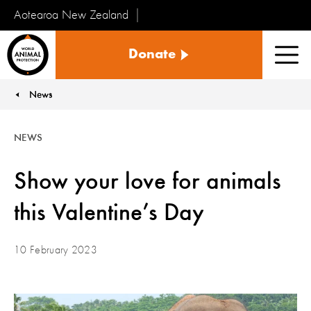
Aotearoa New Zealand
Tiakinga
Donate
Kararehe
Men
o
te
News
You are here:
Ao
NEWS
Show your love for animals
this Valentine’s Day
10 February 2023