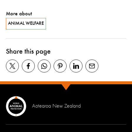
More about
ANIMAL WELFARE
Share this page
Aotearoa New Zealand