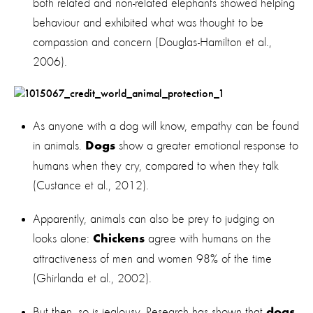
both related and non-related elephants showed helping
behaviour and exhibited what was thought to be
compassion and concern (Douglas-Hamilton et al.,
2006).
As anyone with a dog will know, empathy can be found
in animals.
show a greater emotional response to
Dogs
humans when they cry, compared to when they talk
(Custance et al., 2012).
Apparently, animals can also be prey to judging on
looks alone:
agree with humans on the
Chickens
attractiveness of men and women 98% of the time
(Ghirlanda et al., 2002).
But then, so is jealousy. Research has shown that
dogs