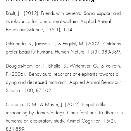
Rault, J.L (2012). Friends with benefits: Social support and
its relevance for farm animal welfare. Applied Animal
Behaviour Science, 136(1), 1-14.
Ghirlanda, S., Jansson, L., & Enquist, M. (2002). Chickens
prefer beautiful humans. Human Nature, 13(3), 383-389.
Douglas-Hamilton, I., Bhalla, S., Wittemyer, G., & Vollrath,
F. (2006). Behavioural reactions of elephants towards a
dying and deceased matriarch. Applied Animal Behaviour
Science, 100, 87-102.
Custance, D.M., & Mayer, J. (2012). Empathic-like
responding by domestic dogs (Canis familiaris) to distress in
humans: an exploratory study. Animal Cognition, 15(2),
851-859.